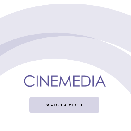
WATCH A VIDEO