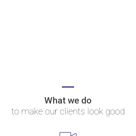
What we do
to make our clients look good