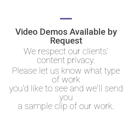
Video Demos Available by
Request
We respect our clients'
content privacy.
Please let us know what type
of work
you'd like to see and we'll send
you
a sample clip of our work.