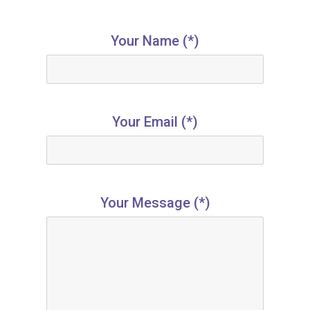
Your Name (*)
Your Email (*)
Your Message (*)