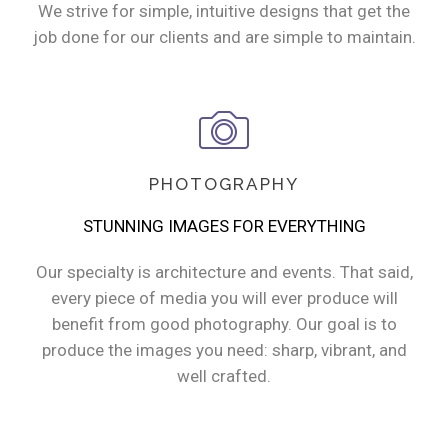
We strive for simple, intuitive designs that get the
job done for our clients and are simple to maintain.
PHOTOGRAPHY
STUNNING IMAGES FOR EVERYTHING
Our specialty is architecture and events. That said,
every piece of media you will ever produce will
benefit from good photography. Our goal is to
produce the images you need: sharp, vibrant, and
well crafted.