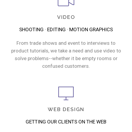
VIDEO
SHOOTING · EDITING · MOTION GRAPHICS
From trade shows and event to interviews to
product tutorials, we take a need and use video to
solve problems--whether it be empty rooms or
confused customers.
WEB DESIGN
GETTING OUR CLIENTS ON THE WEB