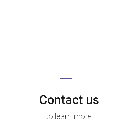
Contact us
to learn more